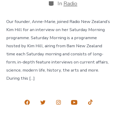
Categories
In
Radio
Our founder, Anne-Marie, joined Radio New Zealand’s
Kim Hill for an interview on her Saturday Morning
programme. Saturday Morning is a programme
hosted by Kim Hill, airing from 8am New Zealand
time each Saturday morning and consists of long-
form, in-depth feature interviews on current affairs,
science, modern life, history, the arts and more.
During this […]
Open
Open
Open
Open
Open
Facebook
Twitter
Instagram
YouTube
TikTok