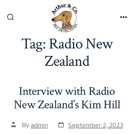
Skip
to
content
Search
Me
Toggle
Tag:
Radio New
Zealand
Interview with Radio
New Zealand’s Kim Hill
Post
Post
By
admin
September 2, 2023
date
author