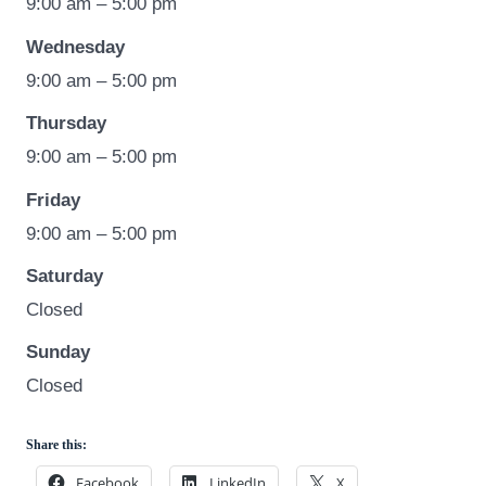
9:00 am – 5:00 pm
Wednesday
9:00 am – 5:00 pm
Thursday
9:00 am – 5:00 pm
Friday
9:00 am – 5:00 pm
Saturday
Closed
Sunday
Closed
Share this:
Facebook
LinkedIn
X