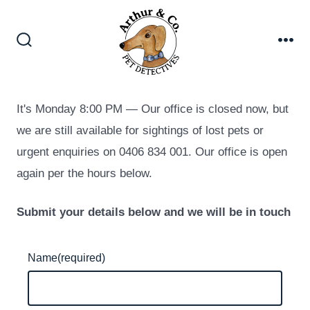
Skip
to
content
Search
Me
Toggle
It's
Monday
8:00 PM
—
Our office is closed now, but
we are still available for sightings of lost pets or
urgent enquiries on 0406 834 001. Our office is open
again per the hours below.
Submit your details below and we will be in touch
Name
(required)