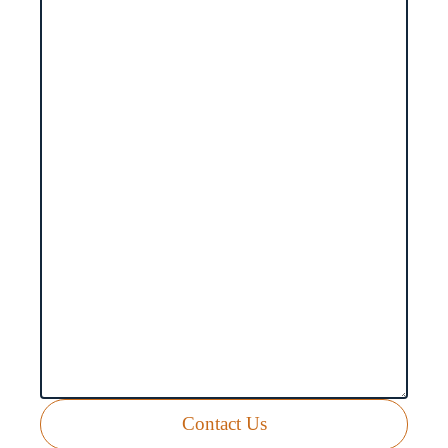
Contact Us