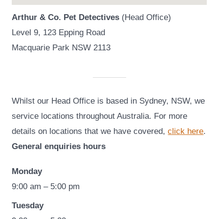
Arthur & Co. Pet Detectives
(Head Office)
Level 9, 123 Epping Road
Macquarie Park NSW 2113
Whilst our Head Office is based in Sydney, NSW, we
service locations throughout Australia. For more
details on locations that we have covered,
click here
.
General enquiries hours
Monday
9:00 am – 5:00 pm
Tuesday