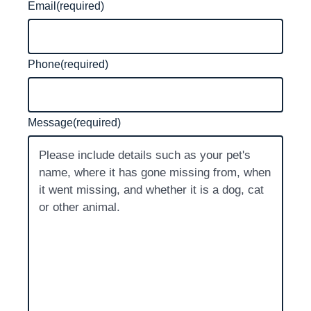
Email
(required)
Phone
(required)
Message
(required)