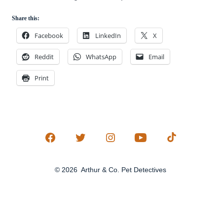
Share this:
Facebook
LinkedIn
X
Reddit
WhatsApp
Email
Print
Open
Open
Open
Open
Open
Facebook
Twitter
Instagram
YouTube
TikTok
© 2026
Arthur & Co. Pet Detectives
in
in
in
in
in
a
a
a
a
a
new
new
new
new
new