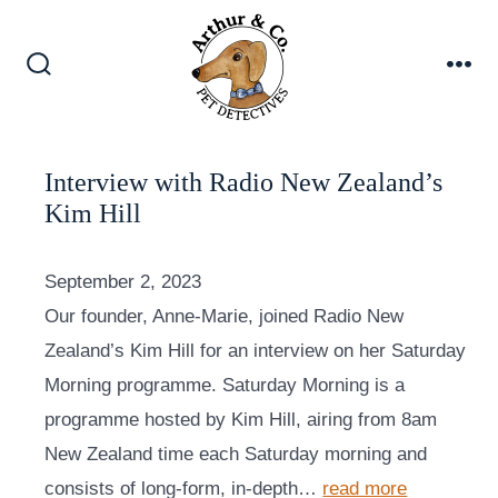
Skip
to
content
Search
Me
Toggle
Interview with Radio New Zealand’s
Kim Hill
September 2, 2023
Our founder, Anne-Marie, joined Radio New
Zealand’s Kim Hill for an interview on her Saturday
Morning programme. Saturday Morning is a
programme hosted by Kim Hill, airing from 8am
New Zealand time each Saturday morning and
consists of long-form, in-depth…
read more