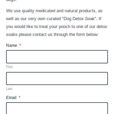
We use quality medicated and natural products, as
well as our very own curated “Dog Detox Soak”. If
you would like to treat your pooch to one of our detox
soaks please contact us through the form below:
Name
*
First
Last
Email
*