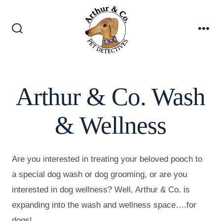
Skip
to
content
Search
Me
Toggle
Arthur & Co. Wash
& Wellness
Are you interested in treating your beloved pooch to
a special dog wash or dog grooming, or are you
interested in dog wellness? Well, Arthur & Co. is
expanding into the wash and wellness space….for
dogs!