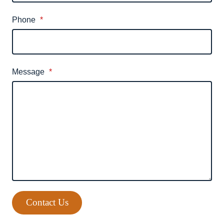
Phone
*
Message
*
Contact Us